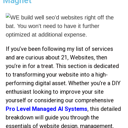
Magnet
If you’ve been following my list of services
and are curious about 21, Websites, then
you’re in for a treat. This section is dedicated
to transforming your website into a high-
performing digital asset. Whether you’re a DIY
enthusiast looking to improve your site
yourself or considering our comprehensive
Pro Level Managed AI Systems
, this detailed
breakdown will guide you through the
essentials of website design, management,