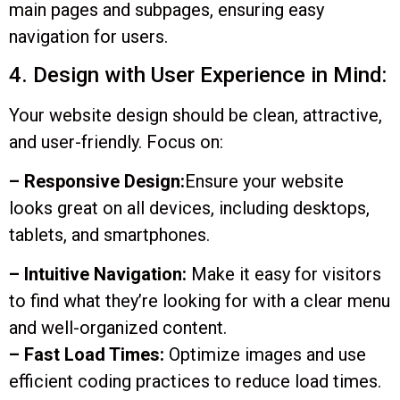
main pages and subpages, ensuring easy
navigation for users.
4. Design with User Experience in Mind:
Your website design should be clean, attractive,
and user-friendly. Focus on:
– Responsive Design:
Ensure your website
looks great on all devices, including desktops,
tablets, and smartphones.
– Intuitive Navigation:
Make it easy for visitors
to find what they’re looking for with a clear menu
and well-organized content.
– Fast Load Times:
Optimize images and use
efficient coding practices to reduce load times.