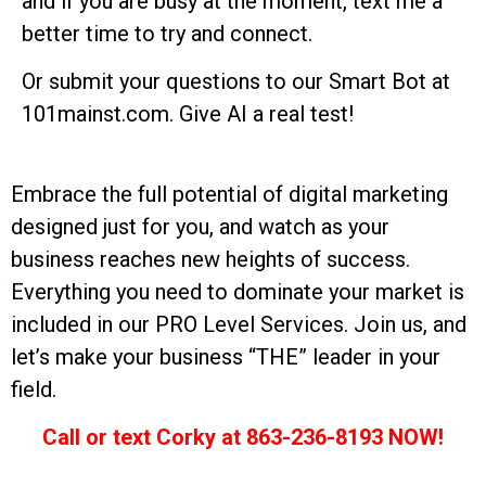
and if you are busy at the moment, text me a
better time to try and connect.
Or submit your questions to our Smart Bot at
101mainst.com. Give AI a real test!
Embrace the full potential of digital marketing
designed just for you, and watch as your
business reaches new heights of success.
Everything you need to dominate your market is
included in our PRO Level Services. Join us, and
let’s make your business “THE” leader in your
field.
Call or text Corky at 863-236-8193 NOW!