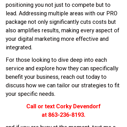
positioning you not just to compete but to
lead. Addressing multiple areas with our PRO
package not only significantly cuts costs but
also amplifies results, making every aspect of
your digital marketing more effective and
integrated.
For those looking to dive deep into each
service and explore how they can specifically
benefit your business, reach out today to
discuss how we can tailor our strategies to fit
your specific needs.
Call or text Corky Devendorf
at 863-236-8193.