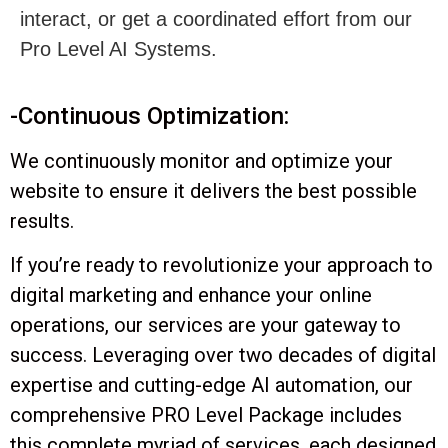
-Continuous Optimization:
We continuously monitor and optimize your
website to ensure it delivers the best possible
results.
If you’re ready to revolutionize your approach to
digital marketing and enhance your online
operations, our services are your gateway to
success. Leveraging over two decades of digital
expertise and cutting-edge AI automation, our
comprehensive PRO Level Package includes
this complete myriad of services, each designed