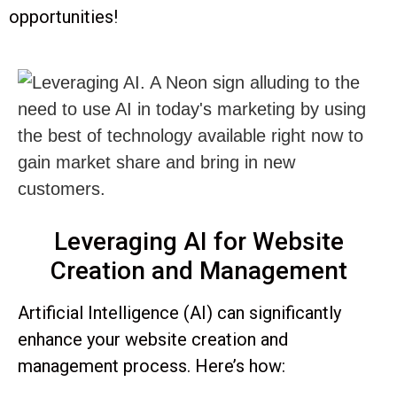
opportunities!
Leveraging AI for Website
Creation and Management
Artificial Intelligence (AI) can significantly
enhance your website creation and
management process. Here’s how: