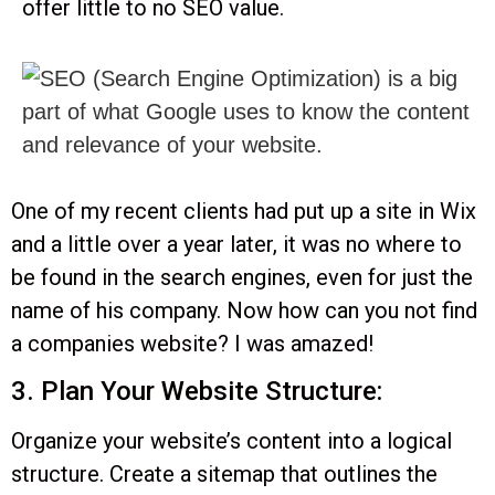
offer little to no SEO value.
One of my recent clients had put up a site in Wix
and a little over a year later, it was no where to
be found in the search engines, even for just the
name of his company. Now how can you not find
a companies website? I was amazed!
3. Plan Your Website Structure:
Organize your website’s content into a logical
structure. Create a sitemap that outlines the