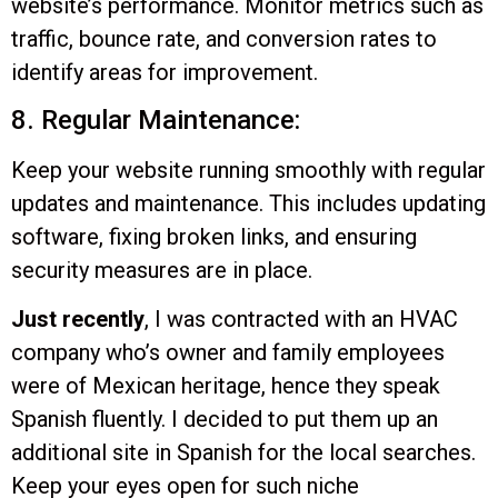
website’s performance. Monitor metrics such as
traffic, bounce rate, and conversion rates to
identify areas for improvement.
8. Regular Maintenance:
Keep your website running smoothly with regular
updates and maintenance. This includes updating
software, fixing broken links, and ensuring
security measures are in place.
Just recently
, I was contracted with an HVAC
company who’s owner and family employees
were of Mexican heritage, hence they speak
Spanish fluently. I decided to put them up an
additional site in Spanish for the local searches.
Keep your eyes open for such niche