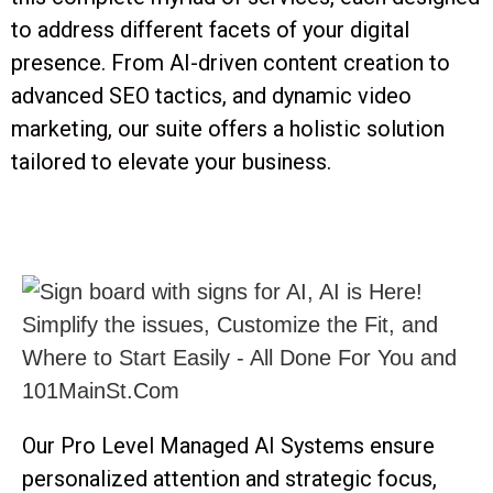
to address different facets of your digital
presence. From AI-driven content creation to
advanced SEO tactics, and dynamic video
marketing, our suite offers a holistic solution
tailored to elevate your business.
Our Pro Level Managed AI Systems ensure
personalized attention and strategic focus,