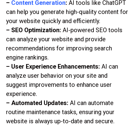
–
Content Generation
:
AI tools like ChatGPT
can help you generate high-quality content for
your website quickly and efficiently.
– SEO Optimization:
AI-powered SEO tools
can analyze your website and provide
recommendations for improving search
engine rankings.
– User Experience Enhancements:
AI can
analyze user behavior on your site and
suggest improvements to enhance user
experience.
– Automated Updates:
AI can automate
routine maintenance tasks, ensuring your
website is always up-to-date and secure.