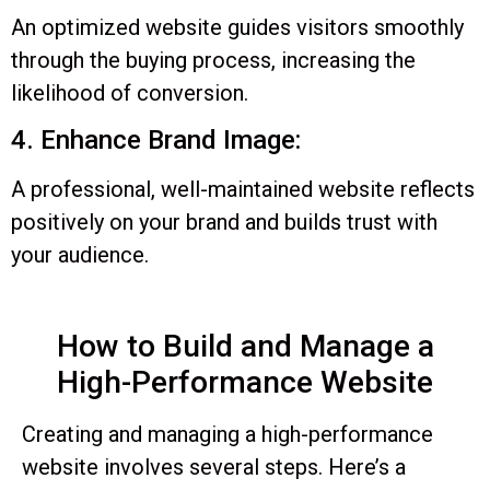
An optimized website guides visitors smoothly
through the buying process, increasing the
likelihood of conversion.
4. Enhance Brand Image:
A professional, well-maintained website reflects
positively on your brand and builds trust with
your audience.
How to Build and Manage a
High-Performance Website
Creating and managing a high-performance
website involves several steps. Here’s a