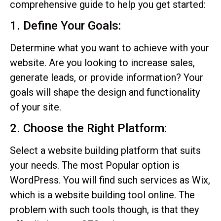
comprehensive guide to help you get started:
1. Define Your Goals:
Determine what you want to achieve with your
website. Are you looking to increase sales,
generate leads, or provide information? Your
goals will shape the design and functionality
of your site.
2. Choose the Right Platform:
Select a website building platform that suits
your needs. The most Popular option is
WordPress. You will find such services as Wix,
which is a website building tool online. The
problem with such tools though, is that they