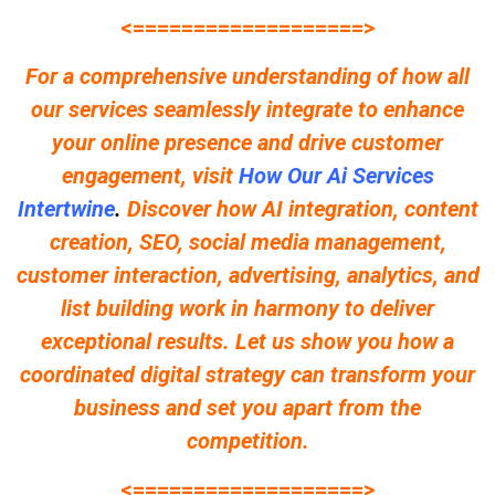
<===================>
For a comprehensive understanding of how all
our services seamlessly integrate to enhance
your online presence and drive customer
engagement, visit
How Our Ai Services
Intertwine
.
Discover how AI integration, content
creation, SEO, social media management,
customer interaction, advertising, analytics, and
list building work in harmony to deliver
exceptional results. Let us show you how a
coordinated digital strategy can transform your
business and set you apart from the
competition.
<===================>