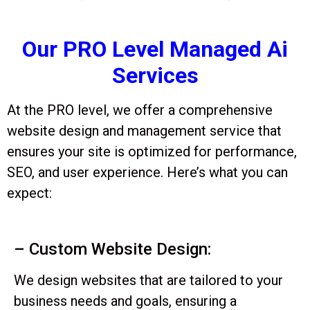
Our PRO Level Managed Ai
Services
At the PRO level, we offer a comprehensive
website design and management service that
ensures your site is optimized for performance,
SEO, and user experience. Here’s what you can
expect:
– Custom Website Design:
We design websites that are tailored to your
business needs and goals, ensuring a