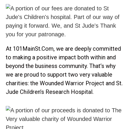
At 101MainSt.Com, we are deeply committed
to making a positive impact both within and
beyond the business community. That’s why
we are proud to support two very valuable
charities: the Wounded Warrior Project and St.
Jude Children’s Research Hospital.