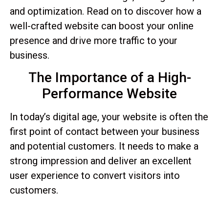
and optimization. Read on to discover how a
well-crafted website can boost your online
presence and drive more traffic to your
business.
The Importance of a High-
Performance Website
In today’s digital age, your website is often the
first point of contact between your business
and potential customers. It needs to make a
strong impression and deliver an excellent
user experience to convert visitors into
customers.