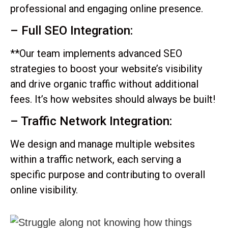
professional and engaging online presence.
– Full SEO Integration:
**Our team implements advanced SEO
strategies to boost your website’s visibility
and drive organic traffic without additional
fees. It’s how websites should always be built!
– Traffic Network Integration:
We design and manage multiple websites
within a traffic network, each serving a
specific purpose and contributing to overall
online visibility.