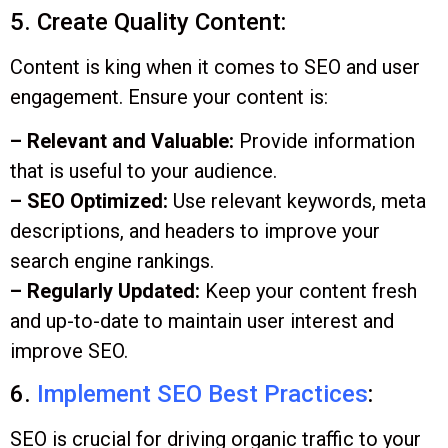
5. Create Quality Content:
Content is king when it comes to SEO and user
engagement. Ensure your content is:
– Relevant and Valuable:
Provide information
that is useful to your audience.
– SEO Optimized:
Use relevant keywords, meta
descriptions, and headers to improve your
search engine rankings.
– Regularly Updated:
Keep your content fresh
and up-to-date to maintain user interest and
improve SEO.
6.
Implement SEO Best Practices
:
SEO is crucial for driving organic traffic to your