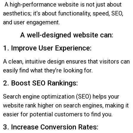
A high-performance website is not just about
aesthetics; it’s about functionality, speed, SEO,
and user engagement.
A well-designed website can:
1. Improve User Experience:
A clean, intuitive design ensures that visitors can
easily find what they’re looking for.
2. Boost SEO Rankings:
Search engine optimization (SEO) helps your
website rank higher on search engines, making it
easier for potential customers to find you.
3. Increase Conversion Rates: