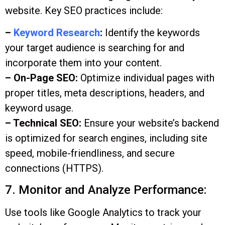
website. Key SEO practices include:
–
Keyword Research
:
Identify the keywords
your target audience is searching for and
incorporate them into your content.
– On-Page SEO:
Optimize individual pages with
proper titles, meta descriptions, headers, and
keyword usage.
– Technical SEO:
Ensure your website’s backend
is optimized for search engines, including site
speed, mobile-friendliness, and secure
connections (HTTPS).
7. Monitor and Analyze Performance:
Use tools like Google Analytics to track your