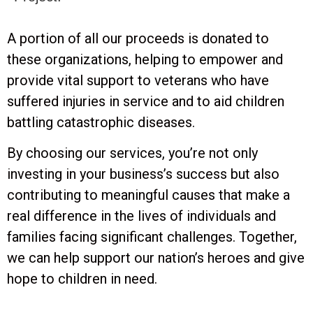
A portion of all our proceeds is donated to
these organizations, helping to empower and
provide vital support to veterans who have
suffered injuries in service and to aid children
battling catastrophic diseases.
By choosing our services, you’re not only
investing in your business’s success but also
contributing to meaningful causes that make a
real difference in the lives of individuals and
families facing significant challenges. Together,
we can help support our nation’s heroes and give
hope to children in need.