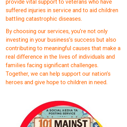
provide vital support to veterans who have
suffered injuries in service and to aid children
battling catastrophic diseases.
By choosing our services, you’re not only
investing in your business’s success but also
contributing to meaningful causes that make a
real difference in the lives of individuals and
families facing significant challenges.
Together, we can help support our nation’s
heroes and give hope to children in need.