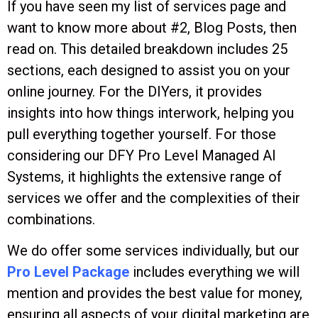
If you have seen my list of services page and
want to know more about #2, Blog Posts, then
read on. This detailed breakdown includes 25
sections, each designed to assist you on your
online journey. For the DIYers, it provides
insights into how things interwork, helping you
pull everything together yourself. For those
considering our DFY Pro Level Managed AI
Systems, it highlights the extensive range of
services we offer and the complexities of their
combinations.
We do offer some services individually, but our
Pro Level Package
includes everything we will
mention and provides the best value for money,
ensuring all aspects of your digital marketing are