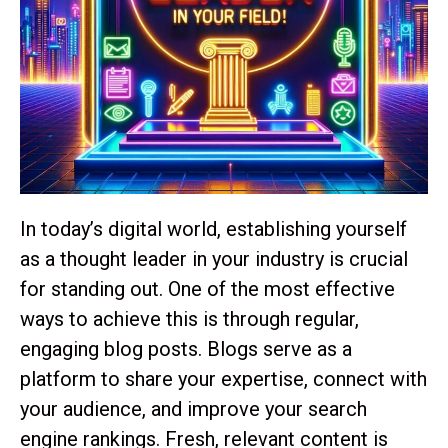
In today’s digital world, establishing yourself
as a thought leader in your industry is crucial
for standing out. One of the most effective
ways to achieve this is through regular,
engaging blog posts. Blogs serve as a
platform to share your expertise, connect with
your audience, and improve your search
engine rankings. Fresh, relevant content is