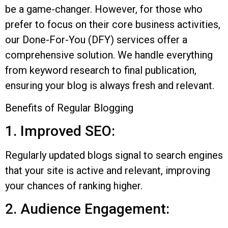
be a game-changer. However, for those who
prefer to focus on their core business activities,
our Done-For-You (DFY) services offer a
comprehensive solution. We handle everything
from keyword research to final publication,
ensuring your blog is always fresh and relevant.
Benefits of Regular Blogging
1. Improved SEO:
Regularly updated blogs signal to search engines
that your site is active and relevant, improving
your chances of ranking higher.
2. Audience Engagement: