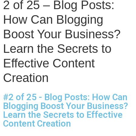
2 of 25 – Blog Posts:
How Can Blogging
Boost Your Business?
Learn the Secrets to
Effective Content
Creation
#2 of 25 - Blog Posts: How Can
Blogging Boost Your Business?
Learn the Secrets to Effective
Content Creation