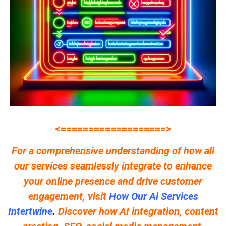
<===================>
For a comprehensive understanding of how all
our services seamlessly integrate to enhance
your online presence and drive customer
engagement, visit
How Our Ai Services
Intertwine
.
Discover how AI integration, content