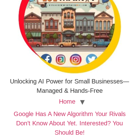
Unlocking AI Power for Small Businesses—
Managed & Hands-Free
Home
Google Has A New Algorithm Your Rivals
Don’t Know About Yet. Interested? You
Should Be!