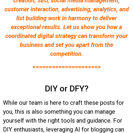
creation, SEO, social media management,
customer interaction, advertising, analytics, and
list building work in harmony to deliver
exceptional results. Let us show you how a
coordinated digital strategy can transform your
business and set you apart from the
competition.
<===================>
DIY or DFY?
While our team is here to craft these posts for
you, this is also something you can manage
yourself with the right tools and guidance. For
DIY enthusiasts, leveraging AI for blogging can