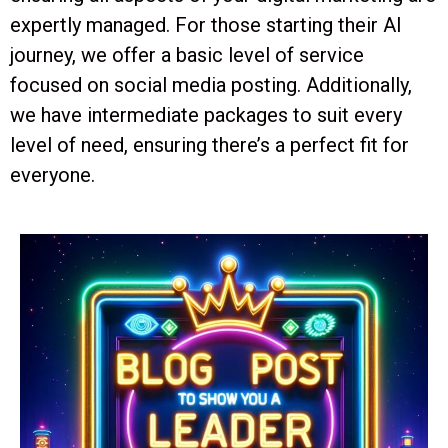
expertly managed. For those starting their AI
journey, we offer a basic level of service
focused on social media posting. Additionally,
we have intermediate packages to suit every
level of need, ensuring there’s a perfect fit for
everyone.