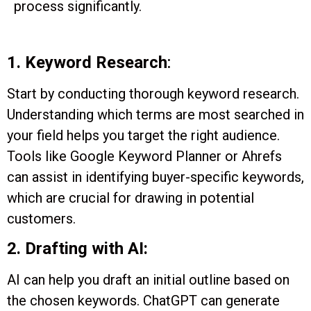
process significantly.
1. Keyword Research
:
Start by conducting thorough keyword research.
Understanding which terms are most searched in
your field helps you target the right audience.
Tools like Google Keyword Planner or Ahrefs
can assist in identifying buyer-specific keywords,
which are crucial for drawing in potential
customers.
2. Drafting with AI:
AI can help you draft an initial outline based on
the chosen keywords. ChatGPT can generate