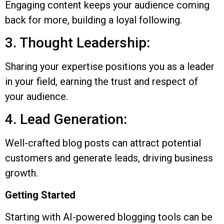
Engaging content keeps your audience coming
back for more, building a loyal following.
3. Thought Leadership:
Sharing your expertise positions you as a leader
in your field, earning the trust and respect of
your audience.
4. Lead Generation:
Well-crafted blog posts can attract potential
customers and generate leads, driving business
growth.
Getting Started
Starting with AI-powered blogging tools can be