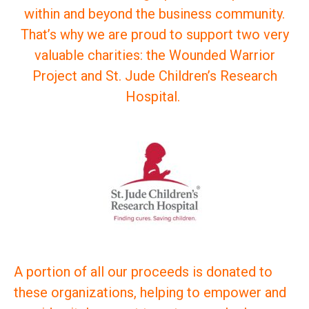
within and beyond the business community.
That’s why we are proud to support two very
valuable charities: the Wounded Warrior
Project and St. Jude Children’s Research
Hospital.
A portion of all our proceeds is donated to
these organizations, helping to empower and