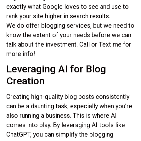
exactly what Google loves to see and use to
rank your site higher in search results.
We do offer blogging services, but we need to
know the extent of your needs before we can
talk about the investment. Call or Text me for
more info!
Leveraging AI for Blog
Creation
Creating high-quality blog posts consistently
can be a daunting task, especially when you’re
also running a business. This is where AI
comes into play. By leveraging AI tools like
ChatGPT, you can simplify the blogging