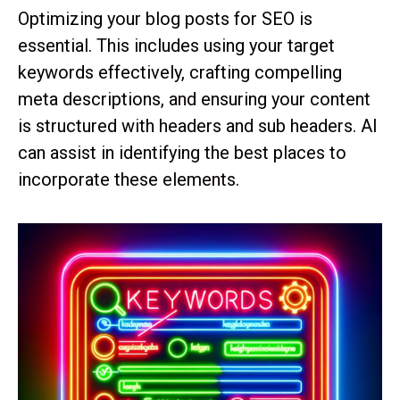
Optimizing your blog posts for SEO is
essential. This includes using your target
keywords effectively, crafting compelling
meta descriptions, and ensuring your content
is structured with headers and sub headers. AI
can assist in identifying the best places to
incorporate these elements.