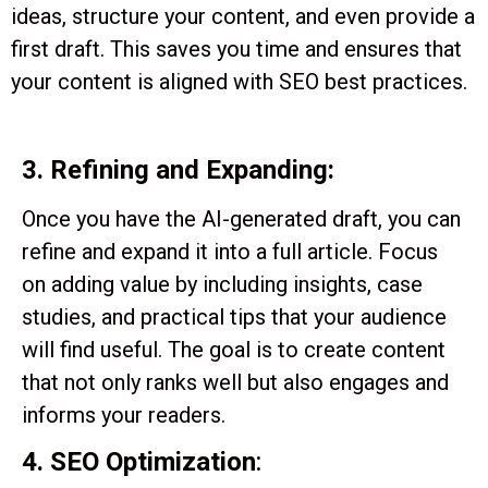
ideas, structure your content, and even provide a
first draft. This saves you time and ensures that
your content is aligned with SEO best practices.
3. Refining and Expanding:
Once you have the AI-generated draft, you can
refine and expand it into a full article. Focus
on adding value by including insights, case
studies, and practical tips that your audience
will find useful. The goal is to create content
that not only ranks well but also engages and
informs your readers.
4. SEO Optimization
: