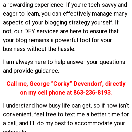
a rewarding experience. If you’re tech-savvy and
eager to learn, you can effectively manage many
aspects of your blogging strategy yourself. If
not, our DFY services are here to ensure that
your blog remains a powerful tool for your
business without the hassle.
I am always here to help answer your questions
and provide guidance.
Call me, George “Corky” Devendorf, directly
on my cell phone at 863-236-8193.
I understand how busy life can get, so if now isn’t
convenient, feel free to text me a better time for
a call, and I’ll do my best to accommodate your