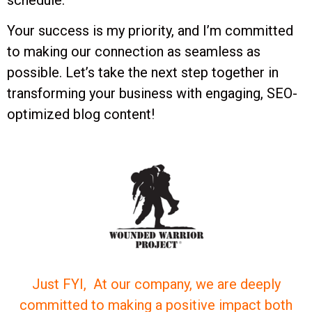
schedule.
Your success is my priority, and I’m committed
to making our connection as seamless as
possible. Let’s take the next step together in
transforming your business with engaging, SEO-
optimized blog content!
Just FYI, At our company, we are deeply
committed to making a positive impact both