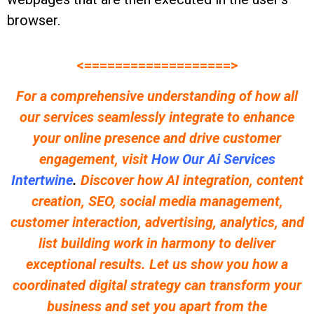
browser.
<===================>
For a comprehensive understanding of how all
our services seamlessly integrate to enhance
your online presence and drive customer
engagement, visit
How Our Ai Services
Intertwine
.
Discover how AI integration, content
creation, SEO, social media management,
customer interaction, advertising, analytics, and
list building work in harmony to deliver
exceptional results. Let us show you how a
coordinated digital strategy can transform your
business and set you apart from the