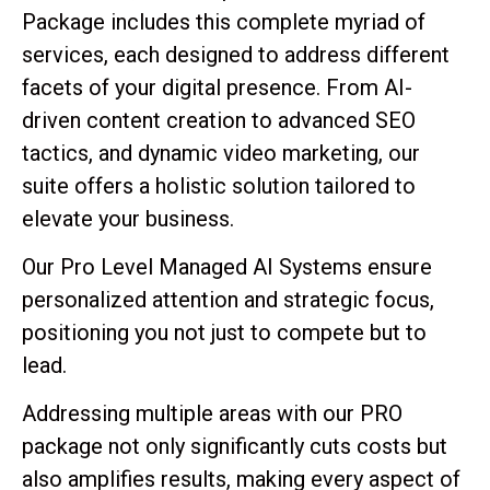
Package includes this complete myriad of
services, each designed to address different
facets of your digital presence. From AI-
driven content creation to advanced SEO
tactics, and dynamic video marketing, our
suite offers a holistic solution tailored to
elevate your business.
Our Pro Level Managed AI Systems ensure
personalized attention and strategic focus,
positioning you not just to compete but to
lead.
Addressing multiple areas with our PRO
package not only significantly cuts costs but
also amplifies results, making every aspect of