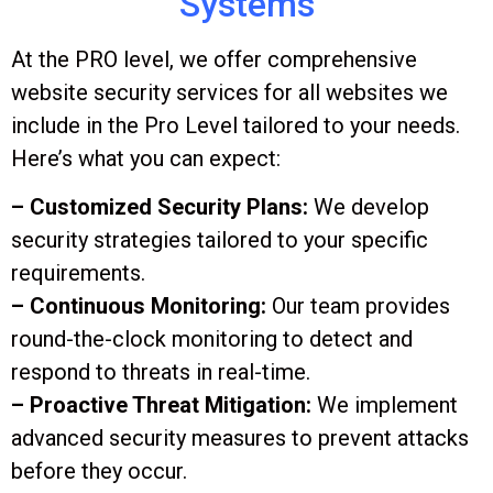
Systems
At the PRO level, we offer comprehensive
website security services for all websites we
include in the Pro Level tailored to your needs.
Here’s what you can expect:
– Customized Security Plans:
We develop
security strategies tailored to your specific
requirements.
– Continuous Monitoring:
Our team provides
round-the-clock monitoring to detect and
respond to threats in real-time.
– Proactive Threat Mitigation:
We implement
advanced security measures to prevent attacks
before they occur.