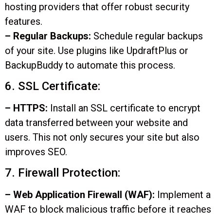
hosting providers that offer robust security
features.
– Regular Backups:
Schedule regular backups
of your site. Use plugins like UpdraftPlus or
BackupBuddy to automate this process.
6. SSL Certificate:
– HTTPS:
Install an SSL certificate to encrypt
data transferred between your website and
users. This not only secures your site but also
improves SEO.
7. Firewall Protection:
– Web Application Firewall (WAF):
Implement a
WAF to block malicious traffic before it reaches