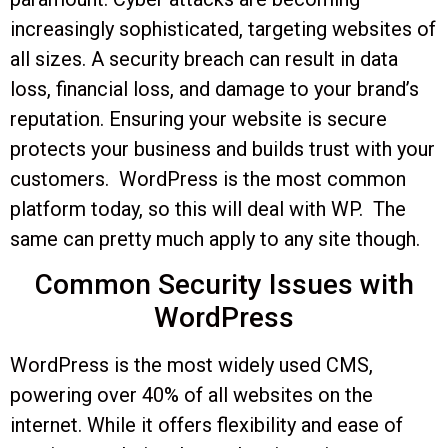
increasingly sophisticated, targeting websites of
all sizes. A security breach can result in data
loss, financial loss, and damage to your brand’s
reputation. Ensuring your website is secure
protects your business and builds trust with your
customers. WordPress is the most common
platform today, so this will deal with WP. The
same can pretty much apply to any site though.
Common Security Issues with
WordPress
WordPress is the most widely used CMS,
powering over 40% of all websites on the
internet. While it offers flexibility and ease of