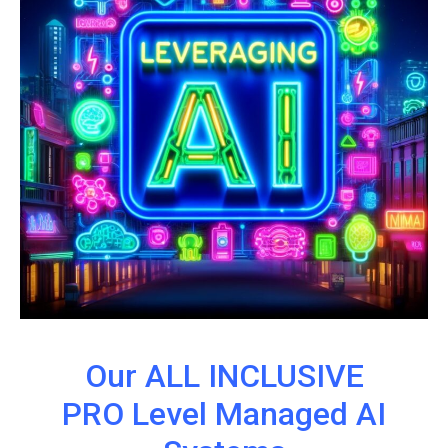
Our ALL INCLUSIVE
PRO Level Managed AI