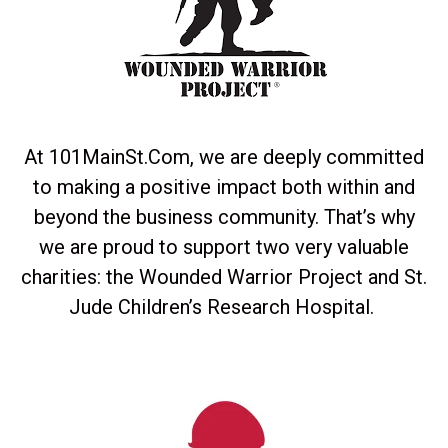
At 101MainSt.Com, we are deeply committed
to making a positive impact both within and
beyond the business community. That’s why
we are proud to support two very valuable
charities: the Wounded Warrior Project and St.
Jude Children’s Research Hospital.