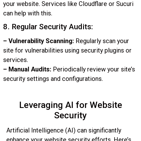
your website. Services like Cloudflare or Sucuri
can help with this.
8. Regular Security Audits:
– Vulnerability Scanning:
Regularly scan your
site for vulnerabilities using security plugins or
services.
– Manual Audits:
Periodically review your site’s
security settings and configurations.
Leveraging AI for Website
Security
Artificial Intelligence (AI) can significantly
enhance your website security efforts. Here’s