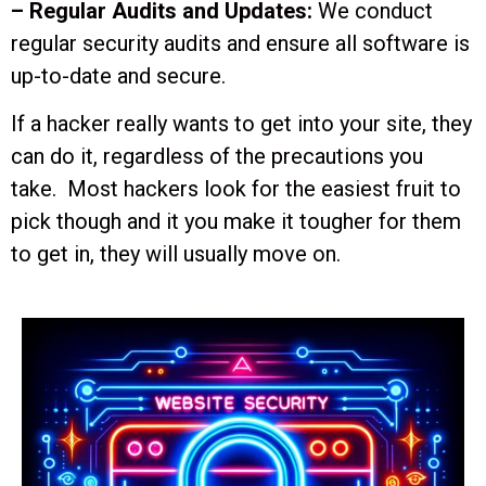
– Regular Audits and Updates:
We conduct
regular security audits and ensure all software is
up-to-date and secure.
If a hacker really wants to get into your site, they
can do it, regardless of the precautions you
take. Most hackers look for the easiest fruit to
pick though and it you make it tougher for them
to get in, they will usually move on.