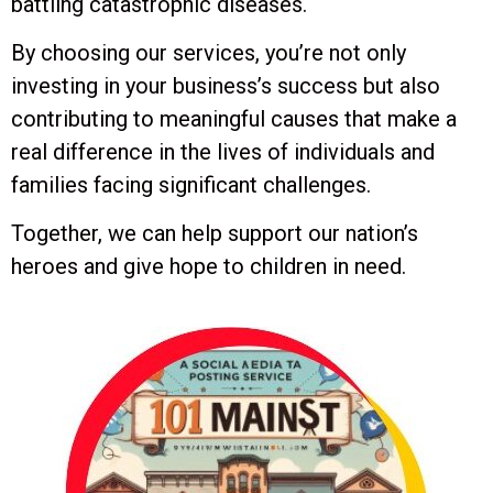
battling catastrophic diseases.
By choosing our services, you’re not only
investing in your business’s success but also
contributing to meaningful causes that make a
real difference in the lives of individuals and
families facing significant challenges.
Together, we can help support our nation’s
heroes and give hope to children in need.