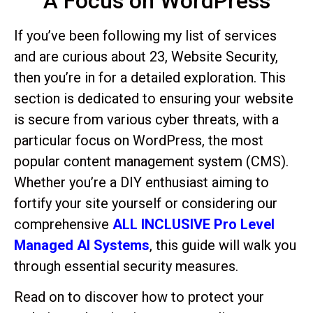
A Focus on WordPress
If you’ve been following my list of services
and are curious about 23, Website Security,
then you’re in for a detailed exploration. This
section is dedicated to ensuring your website
is secure from various cyber threats, with a
particular focus on WordPress, the most
popular content management system (CMS).
Whether you’re a DIY enthusiast aiming to
fortify your site yourself or considering our
comprehensive
ALL INCLUSIVE Pro Level
Managed AI Systems
, this guide will walk you
through essential security measures.
Read on to discover how to protect your