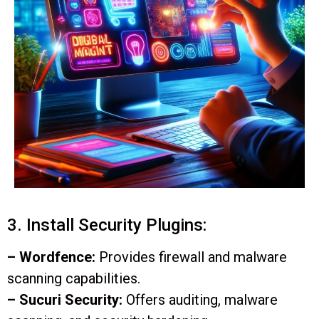
3. Install Security Plugins:
– Wordfence:
Provides firewall and malware
scanning capabilities.
– Sucuri Security:
Offers auditing, malware