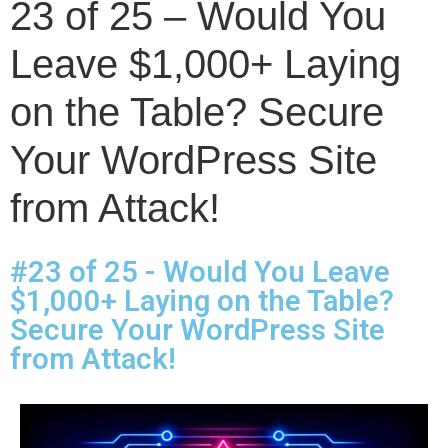
23 of 25 – Would You
Leave $1,000+ Laying
on the Table? Secure
Your WordPress Site
from Attack!
#23 of 25 - Would You Leave
$1,000+ Laying on the Table?
Secure Your WordPress Site
from Attack!