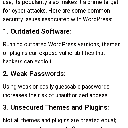
use, its popularity also makes it a prime target
for cyber attacks. Here are some common
security issues associated with WordPress:
1. Outdated Software:
Running outdated WordPress versions, themes,
or plugins can expose vulnerabilities that
hackers can exploit.
2. Weak Passwords:
Using weak or easily guessable passwords
increases the risk of unauthorized access.
3. Unsecured Themes and Plugins:
Not all themes and plugins are created equal;