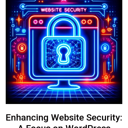
Enhancing Website Security: