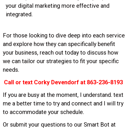
your digital marketing more effective and
integrated.
For those looking to dive deep into each service
and explore how they can specifically benefit
your business, reach out today to discuss how
we can tailor our strategies to fit your specific
needs.
Call or text Corky Devendorf at 863-236-8193
If you are busy at the moment, I understand. text
me a better time to try and connect and I will try
to accommodate your schedule.
Or submit your questions to our Smart Bot at