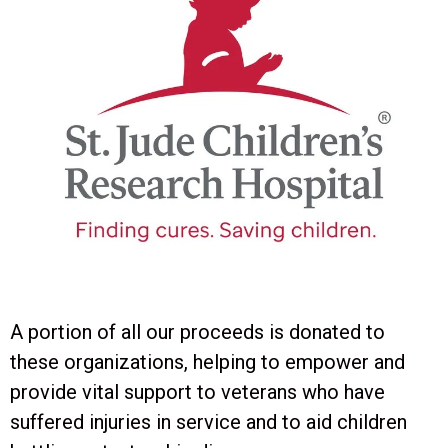
A portion of all our proceeds is donated to
these organizations, helping to empower and
provide vital support to veterans who have
suffered injuries in service and to aid children