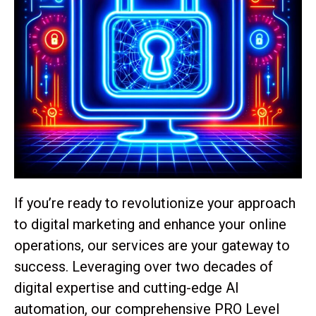
If you’re ready to revolutionize your approach
to digital marketing and enhance your online
operations, our services are your gateway to
success. Leveraging over two decades of
digital expertise and cutting-edge AI
automation, our comprehensive PRO Level