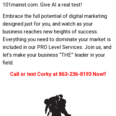
101mainst.com. Give AI a real test!
Embrace the full potential of digital marketing
designed just for you, and watch as your
business reaches new heights of success.
Everything you need to dominate your market is
included in our PRO Level Services. Join us, and
let’s make your business “THE” leader in your
field.
Call or text Corky at 863-236-8193 Now!!