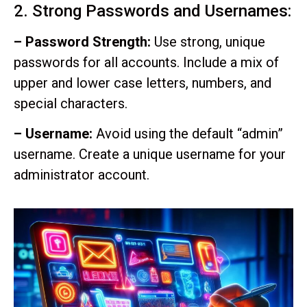
2. Strong Passwords and Usernames:
– Password Strength:
Use strong, unique
passwords for all accounts. Include a mix of
upper and lower case letters, numbers, and
special characters.
– Username:
Avoid using the default “admin”
username. Create a unique username for your
administrator account.