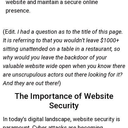
website and maintain a secure online
presence.
(Edit.
I had a question as to the title of this page.
It is referring to that you wouldn’t leave $1000+
sitting unattended on a table in a restaurant, so
why would you leave the backdoor of your
valuable website wide open when you know there
are unscrupulous actors out there looking for it?
And they are out there!
)
The Importance of Website
Security
In today’s digital landscape, website security is
paramount. Cyber attacks are becoming