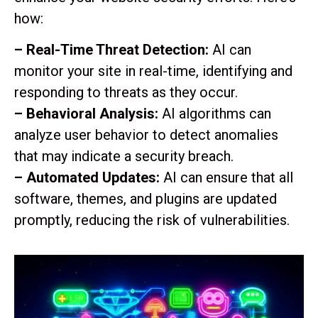
how:
– Real-Time Threat Detection:
AI can
monitor your site in real-time, identifying and
responding to threats as they occur.
– Behavioral Analysis:
AI algorithms can
analyze user behavior to detect anomalies
that may indicate a security breach.
– Automated Updates:
AI can ensure that all
software, themes, and plugins are updated
promptly, reducing the risk of vulnerabilities.