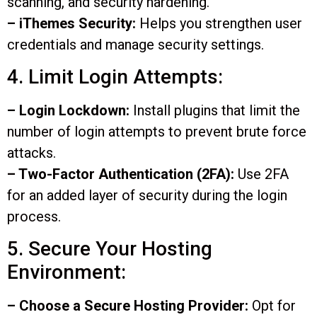
scanning, and security hardening.
– iThemes Security:
Helps you strengthen user
credentials and manage security settings.
4. Limit Login Attempts:
– Login Lockdown:
Install plugins that limit the
number of login attempts to prevent brute force
attacks.
– Two-Factor Authentication (2FA):
Use 2FA
for an added layer of security during the login
process.
5. Secure Your Hosting
Environment:
– Choose a Secure Hosting Provider:
Opt for