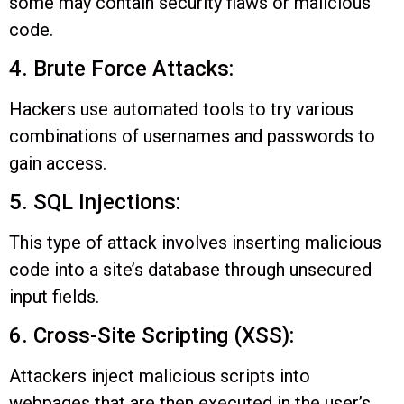
some may contain security flaws or malicious
code.
4. Brute Force Attacks:
Hackers use automated tools to try various
combinations of usernames and passwords to
gain access.
5. SQL Injections:
This type of attack involves inserting malicious
code into a site’s database through unsecured
input fields.
6. Cross-Site Scripting (XSS):
Attackers inject malicious scripts into
webpages that are then executed in the user’s