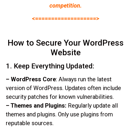
competition.
<===================>
How to Secure Your WordPress
Website
1. Keep Everything Updated:
– WordPress Core
: Always run the latest
version of WordPress. Updates often include
security patches for known vulnerabilities.
– Themes and Plugins:
Regularly update all
themes and plugins. Only use plugins from
reputable sources.