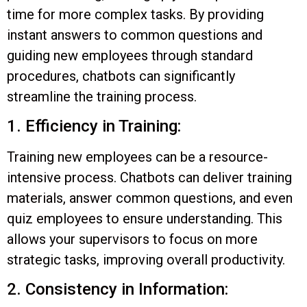
time for more complex tasks. By providing
instant answers to common questions and
guiding new employees through standard
procedures, chatbots can significantly
streamline the training process.
1. Efficiency in Training:
Training new employees can be a resource-
intensive process. Chatbots can deliver training
materials, answer common questions, and even
quiz employees to ensure understanding. This
allows your supervisors to focus on more
strategic tasks, improving overall productivity.
2. Consistency in Information: