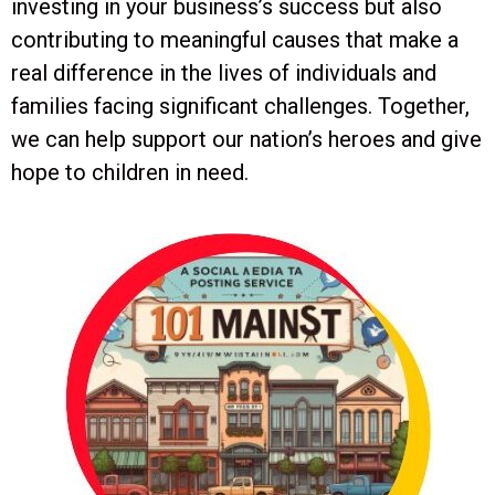
investing in your business’s success but also
contributing to meaningful causes that make a
real difference in the lives of individuals and
families facing significant challenges. Together,
we can help support our nation’s heroes and give
hope to children in need.