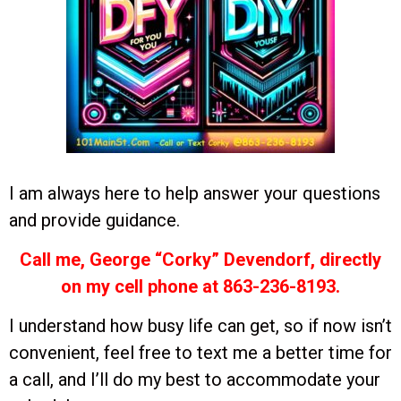
I am always here to help answer your questions
and provide guidance.
Call me, George “Corky” Devendorf, directly
on my cell phone at 863-236-8193.
I understand how busy life can get, so if now isn’t
convenient, feel free to text me a better time for
a call, and I’ll do my best to accommodate your