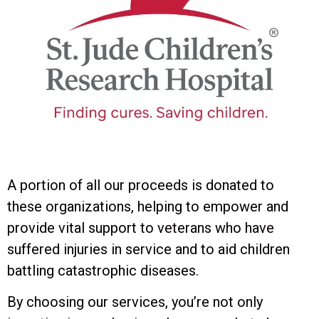
A portion of all our proceeds is donated to
these organizations, helping to empower and
provide vital support to veterans who have
suffered injuries in service and to aid children
battling catastrophic diseases.
By choosing our services, you’re not only