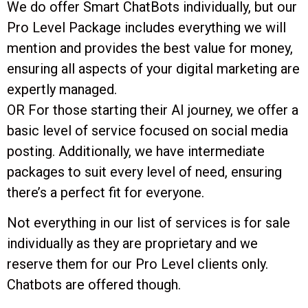
We do offer Smart ChatBots individually, but our
Pro Level Package includes everything we will
mention and provides the best value for money,
ensuring all aspects of your digital marketing are
expertly managed.
OR For those starting their AI journey, we offer a
basic level of service focused on social media
posting. Additionally, we have intermediate
packages to suit every level of need, ensuring
there’s a perfect fit for everyone.
Not everything in our list of services is for sale
individually as they are proprietary and we
reserve them for our Pro Level clients only.
Chatbots are offered though.