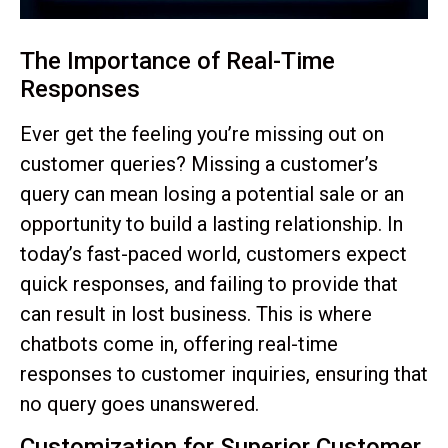
The Importance of Real-Time
Responses
Ever get the feeling you’re missing out on
customer queries? Missing a customer’s
query can mean losing a potential sale or an
opportunity to build a lasting relationship. In
today’s fast-paced world, customers expect
quick responses, and failing to provide that
can result in lost business. This is where
chatbots come in, offering real-time
responses to customer inquiries, ensuring that
no query goes unanswered.
Customization for Superior Customer