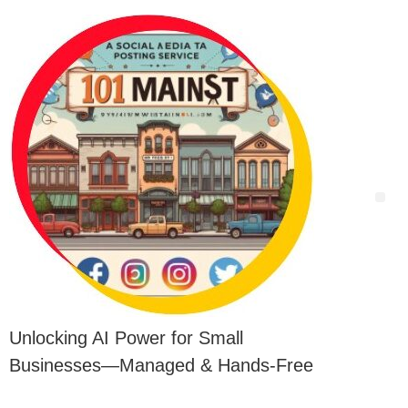
Unlocking AI Power for Small
Businesses—Managed & Hands-Free
12 of 25 – Looking to Attract More Customers? AI-Enhanced Lead Magnets Can Make It Happen
11 of 25 – Keywords: Is Your SEO Falling Short? Use AI to Target the Right Keywords and Attract More Customers
10 of 25 – Why Are Your Competitors in Position 1 Over You? Discover Their Secrets and Leave Them Scratching Their Heads When You Blow By Them with a Little ‘Industrial Espionage’
1 of 25 -AI : Are You Struggling to Harness the Power of AI? Discover Why Your Competitors are Outpacing You!
13 of 25 – Want to Outrank Competitors? Use Advanced AI Linking Strategy to Strengthen Your SEO. They Won’t Know What Hit Them!
14 of 25 – Want to Outperform Competitors? AI-Driven List Building Will Boost Your Customer Acquisition Efforts!
15 of 25 – Want More Customers? AI-Enhanced Review Strategies Can Put You Ahead!
16 of 25 – Is Your Website Invisible to Google? How AI Can Elevate Your Website’s Visibility With SEO and Crush the Competition
17 of 25 – Want to Steal Your Rival’s Customers? Eat Your Competitor’s Lunch with High-Impact SMS Marketing. MMMmm… Tastes SO Sweet.
18 of 25 – Want to Be the Talk of the Town? Transform Your Social Media Game and Watch the Customers Roll In!
19 of 25 – Traffic Network:Why Settle for Less? Boost Your Traffic and Leave Your Competitors Wondering What Hit Them!
2 of 25 – Blog Posts: How Can Blogging Boost Your Business? Learn the Secrets to Effective Content Creation
20 or 25 – Lights, Camera, Customers! How Short Videos Can Skyrocket Your Business
21 of 25 – Are You on Page 1 of Google? Transform Your Website into a Customer Magnet
22 of 25 – Does Your Website Make You Subject to Civil Suit? Comprehensive Website Audits for SEO – ADA Compliance
23 of 25 – Would You Leave $1,000+ Laying on the Table? Secure Your WordPress Site from Attack!
24 of 25 – Would you like the keys to Google’s bank vault? Unlock the Power of Quality Citations
25 of 25 – From Unknown to Unforgettable: Why Press Releases Are Your Secret Weapon
3 of 25 – Ready to Boost Efficiency and Customer Satisfaction? Discover AI Smart Chatbots
4 of 25 – Struggling to Stand Out Online? Harness AI to Outperform Your Competitors’ Content
5 of 25 – Like to Drive Sales, Boost Customer Loyalty, Have Better Customer Engagement, Or Outshine Competitors? Leverage AI for Powerful, Custom Coupon Campaigns and Do It All
6 of 25 – Customer Lists: Need to Re-Engage Dormant Customers? Leverage AI to Revitalize Your Lists
7 of 25 – Why Do Competitors Get More Online Leads? Use AI to Dominate Directory Listings
8 of 25 – Why Do Competitors Get More Local Leads? Use AI to Dominate Google Business Profiles
9 of 25 – Want More and Better Leads? Use AI to Create Visuals That Captivate Customers
AI is HERE: You can ignore it, OR Outsmart All Your Competitors with Just 3 Easy Steps to Maximize Your Business’ Potential
AI is HERE: You can ignore it, OR Outsmart All Your Competitors with Just 3 Easy Steps to Maximize Your Business’ Potential
Can Customers Even Find You Online? Get Digitally Coordinated and Change That!
25 of 25 – From Unknown to Unforgettable: Why Press Releases Are Your Secret Weapon
24 of 25 – Would you like the keys to Google’s bank vault? Unlock the Power of Quality Citations
23 of 25 – Would You Leave $1,000+ Laying on the Table? Secure Your WordPress Site from Attack!
21 of 25 – Are You on Page 1 of Google? Transform Your Website into a Customer Magnet
22 of 25 – Does Your Website Make You Subject to Civil Suit? Comprehensive Website Audits for SEO – ADA Compliance
20 or 25 – Lights, Camera, Customers! How Short Videos Can Skyrocket Your Business
19 of 25 – Traffic Network:Why Settle for Less? Boost Your Traffic and Leave Your Competitors Wondering What Hit Them!
18 of 25 – Want to Be the Talk of the Town? Transform Your Social Media Game and Watch the Customers Roll In!
17 of 25 – Want to Steal Your Rival’s Customers? Eat Your Competitor’s Lunch with High-Impact SMS Marketing. MMMmm… Tastes SO Sweet.
16 of 25 – Is Your Website Invisible to Google? How AI Can Elevate Your Website’s Visibility With SEO and Crush the Competition
15 of 25 – Want More Customers? AI-Enhanced Review Strategies Can Put You Ahead!
14 of 25 – Want to Outperform Competitors? AI-Driven List Building Will Boost Your Customer Acquisition Efforts!
13 of 25 – Want to Outrank Competitors? Use Advanced AI Linking Strategy to Strengthen Your SEO. They Won’t Know What Hit Them!
Google Has A New Algorithm Your Rivals Don’t Know About Yet. Interested? You Should Be!