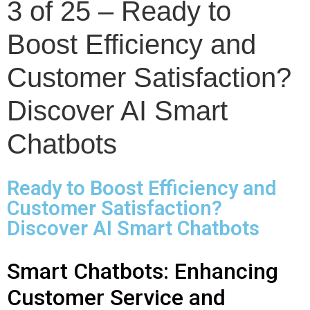
3 of 25 – Ready to
Boost Efficiency and
Customer Satisfaction?
Discover AI Smart
Chatbots
Ready to Boost Efficiency and
Customer Satisfaction?
Discover AI Smart Chatbots
Smart Chatbots: Enhancing
Customer Service and