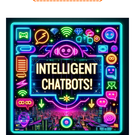
<===================>