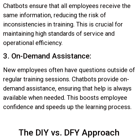
Chatbots ensure that all employees receive the
same information, reducing the risk of
inconsistencies in training. This is crucial for
maintaining high standards of service and
operational efficiency.
3. On-Demand Assistance:
New employees often have questions outside of
regular training sessions. Chatbots provide on-
demand assistance, ensuring that help is always
available when needed. This boosts employee
confidence and speeds up the learning process.
The DIY vs. DFY Approach