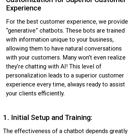
Experience
For the best customer experience, we provide
“generative” chatbots. These bots are trained
with information unique to your business,
allowing them to have natural conversations
with your customers. Many won’t even realize
they’re chatting with AI! This level of
personalization leads to a superior customer
experience every time, always ready to assist
your clients efficiently.
1. Initial Setup and Training:
The effectiveness of a chatbot depends greatly